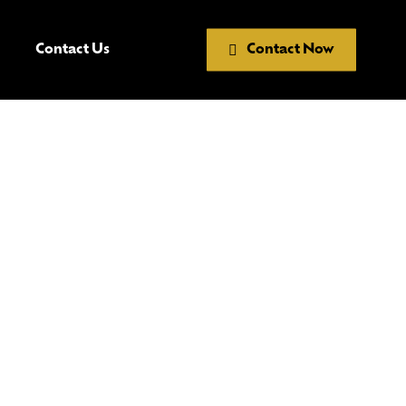
Contact Us
Contact Now