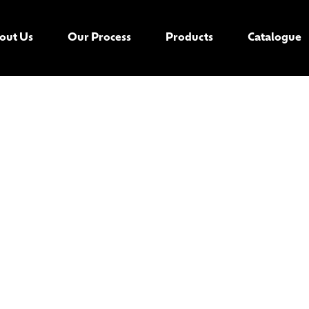
out Us
Our Process
Products
Catalogue