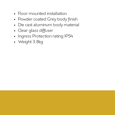
Floor mounted installation
Powder coated Grey body finish
Die cast aluminum body material
Clear glass diffuser
Ingress Protection rating IP54
Weight 3.8kg