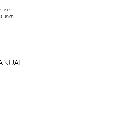
r use
ns lawn
MANUAL