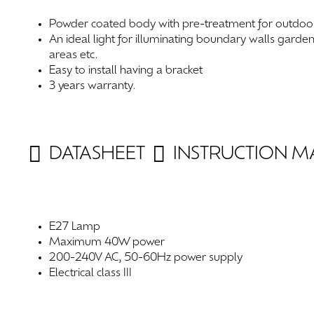
Powder coated body with pre-treatment for outdoo
An ideal light for illuminating boundary walls garde
areas etc.
Easy to install having a bracket
3 years warranty.
DATASHEET
INSTRUCTION 
E27 Lamp
Maximum 40W power
200-240V AC, 50-60Hz power supply
Electrical class III