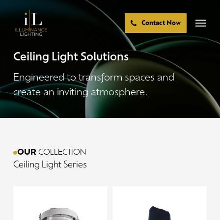
Skip
to
Menu
Contact Now
main
content
Ceiling
Light
Solutions
Engineered
to
transform
spaces
and
create
an
inviting
atmosphere.
OUR
COLLECTION
Ceiling
Light
Series