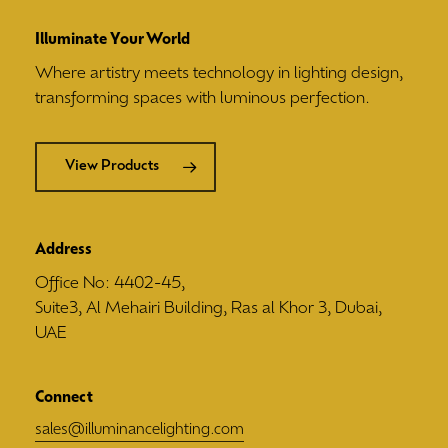
Illuminate Your World
Where artistry meets technology in lighting design,
transforming spaces with luminous perfection.
View Products
Address
Office No: 4402-45,
Suite3, Al Mehairi Building, Ras al Khor 3, Dubai,
UAE
Connect
sales@illuminancelighting.com