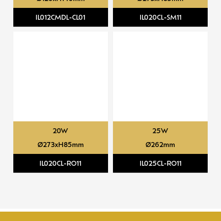
IL012CMDL-CL01
IL020CL-SM11
20W
25W
Ø273xH85mm
Ø262mm
IL020CL-RO11
IL025CL-RO11