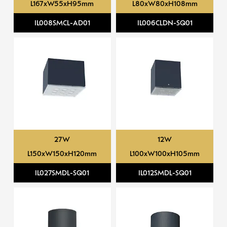
L167xW55xH95mm
L80xW80xH108mm
IL008SMCL-AD01
IL006CLDN-SQ01
27W
12W
L150xW150xH120mm
L100xW100xH105mm
IL027SMDL-SQ01
IL012SMDL-SQ01