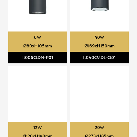
6W
40W
Ø80xH105mm
Ø169xH150mm
IL006CLDN-R01
IL040CMDL-CL01
12W
20W
Ø120xH140mm
Ø273xH85mm