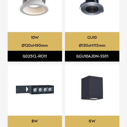
10W
GU10
Ø120xH90mm
Ø130xH115mm
IL025CL-RO11
ILGU10AJDN-SS01
8W
6W