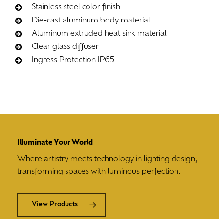
Stainless steel color finish
Die-cast aluminum body material
Aluminum extruded heat sink material
Clear glass diffuser
Ingress Protection IP65
Illuminate Your World
Where artistry meets technology in lighting design,
transforming spaces with luminous perfection.
View Products