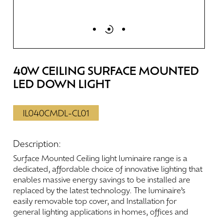
40W
CEILING
SURFACE
MOUNTED
LED
DOWN
LIGHT
IL040CMDL-CL01
Description:
Surface
Mounted
Ceiling
light
luminaire
range
is
a
dedicated,
affordable
choice
of
innovative
lighting
that
enables
massive
energy
savings
to
be
installed
are
replaced
by
the
latest
technology.
The
luminaire’s
easily
removable
top
cover,
and
Installation
for
general
lighting
applications
in
homes,
offices
and