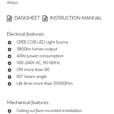
shops.
DATASHEET
INSTRUCTION MANUAL
Electrical
features:
CREE COB LED Light Source
3800lm lumen output
40W power consumption
100-240V AC, 50-60Hz
CRI more than 90
60° beam angle
Life time more than 50000Hrs
Mechanical
features:
Ceiling surface mounted installation