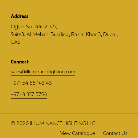
Address
Office No: 4402-45,
Suite3, Al Mehairi Building, Ras al Khor 3, Dubai,
UAE
Connect
sales@illuminancelighting.com
+971 54 55 143 43
+971 4 337 5754
©
2026
ILLUMINANCE LIGHTING LLC
View Catalogue
Contact Us