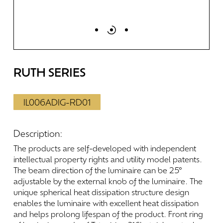
RUTH
SERIES
IL006ADIG-RD01
Description:
The
products
are
self-developed
with
independent
intellectual
property
rights
and
utility
model
patents.
The
beam
direction
of
the
luminaire
can
be
25°
adjustable
by
the
external
knob
of
the
luminaire.
The
unique
spherical
heat
dissipation
structure
design
enables
the
luminaire
with
excellent
heat
dissipation
and
helps
prolong
lifespan
of
the
product.
Front
ring