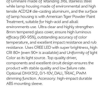
of
luminaire
made
of
Tetanizing
316L
stainless
steel
while
lamp
housing
made
of
environmental
and
high
tensile
ACD12#
die-casting
aluminum,
and
the
surface
of
lamp
housing
is
with
American
Tiger
Powder
Paint
Treatment,
suitable
for
high-acid
and
alkali
environments
use.
Ultra
clear
and
highly
strengthen
8mm
tempered
glass
cover,
ensure
high
luminous
efficacy
(90-95%),
outstanding
accuracy
of
color
temperature,
and
excellent
impact
resistance
and
rub
resistance.
Uses
CREE
LED
with
super
brightness,
high
CRI
80+
(even
90+
is
available)
and
Uniformity
of
light
Color
as
its
light
source.
Top
quality
driver,
components
and
excellent
circuit
design
ensures
the
product
with
stable
quality
and
low
failure
rate.
Optional
DMX512,
0/1-10V,
DALI,
TRIAC,
PWM
dimming
function.
Accessory:
high-impact
durable
ABS
mounting
sleeve.