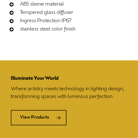
ABS sleeve material
Tempered glass diffuser
Ingress Protection IP67
stainless steel color finish
Illuminate Your World
Where artistry meets technology in lighting design,
transforming spaces with luminous perfection.
View Products