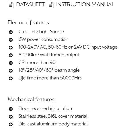
DATASHEET
INSTRUCTION MANUAL
Electrical
features:
Cree LED Light Source
6W power consumption
100-240V AC, 50-60Hz or 24V DC input voltage
80-90lm/Watt lumen output
CRI more than 90
18°/25°/40°/60° beam angle
Life time more than 50000Hrs
Mechanical
features:
Floor recessed installation
Stainless steel 316L cover material
Die-cast aluminum body material