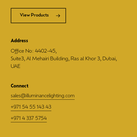
View Products
Address
Office No: 4402-45,
Suite3, Al Mehairi Building, Ras al Khor 3, Dubai,
UAE
Connect
sales@illuminancelighting.com
+971 54 55 143 43
+971 4 337 5754