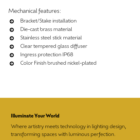
Mechanical
features:
Bracket/Stake installation
Die-cast brass material
Stainless steel stick material
Clear tempered glass diffuser
Ingress protection IP68
Color Finish brushed nickel-plated
Illuminate Your World
Where artistry meets technology in lighting design,
transforming spaces with luminous perfection.