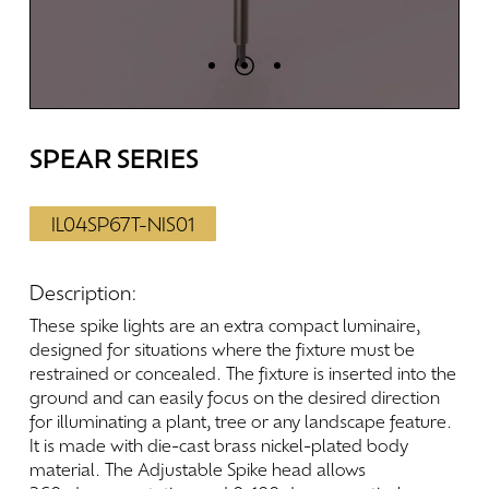
SPEAR
SERIES
IL04SP67T-NIS01
Description:
These
spike
lights
are
an
extra
compact
luminaire,
designed
for
situations
where
the
fixture
must
be
restrained
or
concealed.
The
fixture
is
inserted
into
the
ground
and
can
easily
focus
on
the
desired
direction
for
illuminating
a
plant,
tree
or
any
landscape
feature.
It
is
made
with
die-cast
brass
nickel-plated
body
material.
The
Adjustable
Spike
head
allows