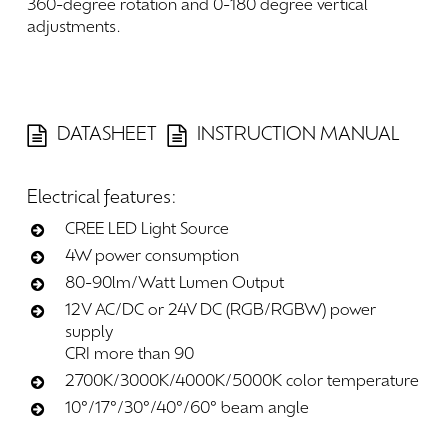
360-degree
rotation
and
0-180
degree
vertical
adjustments.
DATASHEET
INSTRUCTION MANUAL
Electrical
features:
CREE LED Light Source
4W power consumption
80-90lm/Watt Lumen Output
12V AC/DC or 24V DC (RGB/RGBW) power
supply
CRI more than 90
2700K/3000K/4000K/5000K color temperature
10°/17°/30°/40°/60° beam angle