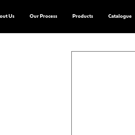
out Us
Our Process
Products
Catalogue