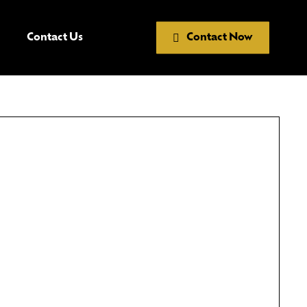
Contact Us
Contact Now