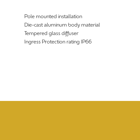
Pole mounted installation
Die-cast aluminum body material
Tempered glass diffuser
Ingress Protection rating IP66