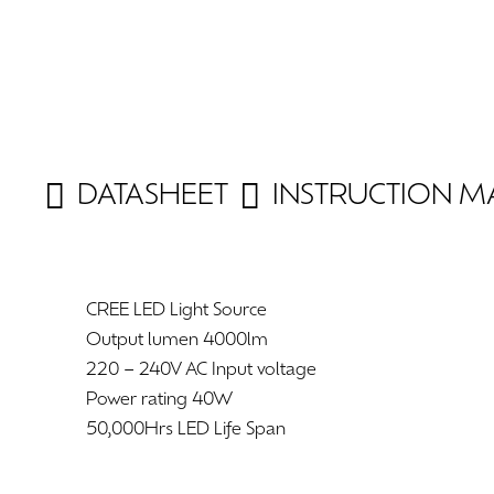
DATASHEET
INSTRUCTION 
CREE LED Light Source
Output lumen 4000lm
220 – 240V AC Input voltage
Power rating 40W
50,000Hrs LED Life Span