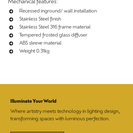
Mechanical
features:
Recessed inground/ wall installation
Stainless Steel finish
Stainless Steel 316 frame material
Tempered frosted glass diffuser
ABS sleeve material
Weight 0.31kg
Illuminate Your World
Where artistry meets technology in lighting design,
transforming spaces with luminous perfection.