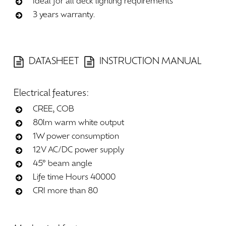
Ideal for all deck lighting requirements
3 years warranty.
DATASHEET
INSTRUCTION MANUAL
Electrical
features:
CREE, COB
80lm warm white output
1W power consumption
12V AC/DC power supply
45° beam angle
Life time Hours 40000
CRI more than 80