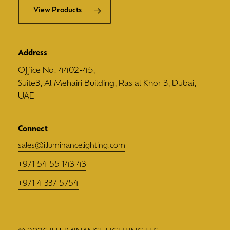
View Products
Address
Office No: 4402-45,
Suite3, Al Mehairi Building, Ras al Khor 3, Dubai,
UAE
Connect
sales@illuminancelighting.com
+971 54 55 143 43
+971 4 337 5754