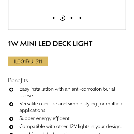
1W
MINI
LED
DECK
LIGHT
IL001RU-S11
Benefits
Easy installation with an anti-corrosion burial
sleeve.
Versatile mini size and simple styling for multiple
applications.
Supper energy efficient.
Compatible with other 12V lights in your design.