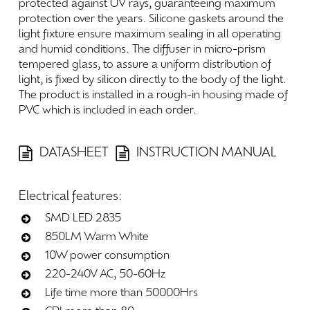
protected
against
UV
rays,
guaranteeing
maximum
protection
over
the
years.
Silicone
gaskets
around
the
light
fixture
ensure
maximum
sealing
in
all
operating
and
humid
conditions.
The
diffuser
in
micro-prism
tempered
glass,
to
assure
a
uniform
distribution
of
light,
is
fixed
by
silicon
directly
to
the
body
of
the
light.
The
product
is
installed
in
a
rough-in
housing
made
of
PVC
which
is
included
in
each
order.
DATASHEET
INSTRUCTION MANUAL
Electrical
features:
SMD LED 2835
850LM Warm White
10W power consumption
220-240V AC, 50-60Hz
Life time more than 50000Hrs