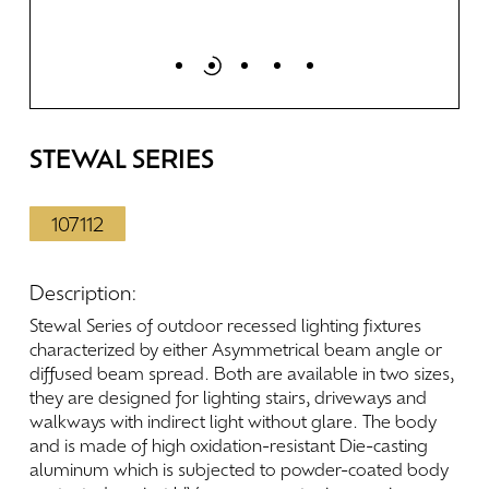
STEWAL
SERIES
107112
Description:
Stewal
Series
of
outdoor
recessed
lighting
fixtures
characterized
by
either
Asymmetrical
beam
angle
or
diffused
beam
spread.
Both
are
available
in
two
sizes,
they
are
designed
for
lighting
stairs,
driveways
and
walkways
with
indirect
light
without
glare.
The
body
and
is
made
of
high
oxidation-resistant
Die-casting
aluminum
which
is
subjected
to
powder-coated
body