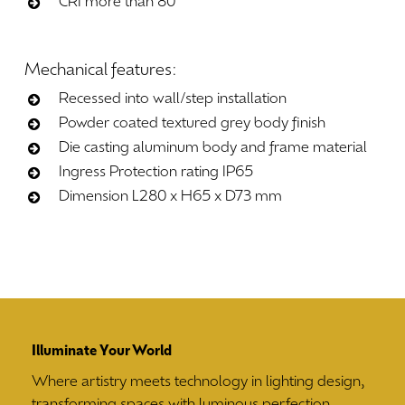
CRI more than 80
Mechanical
features:
Recessed into wall/step installation
Powder coated textured grey body finish
Die casting aluminum body and frame material
Ingress Protection rating IP65
Dimension L280 x H65 x D73 mm
Illuminate Your World
Where artistry meets technology in lighting design,
transforming spaces with luminous perfection.