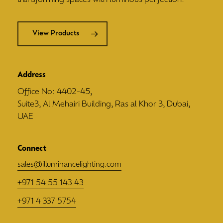
View Products
Address
Office No: 4402-45,
Suite3, Al Mehairi Building, Ras al Khor 3, Dubai,
UAE
Connect
sales@illuminancelighting.com
+971 54 55 143 43
+971 4 337 5754