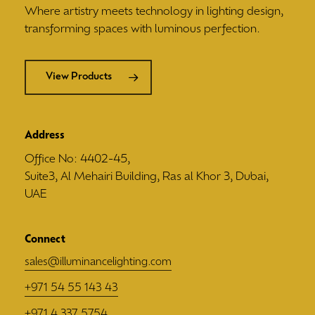
Where artistry meets technology in lighting design,
transforming spaces with luminous perfection.
View Products
Address
Office No: 4402-45,
Suite3, Al Mehairi Building, Ras al Khor 3, Dubai,
UAE
Connect
sales@illuminancelighting.com
+971 54 55 143 43
+971 4 337 5754