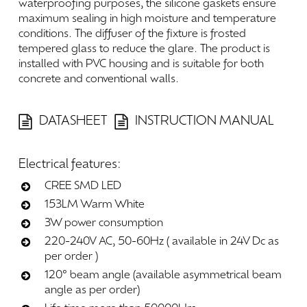
waterproofing
purposes,
the
silicone
gaskets
ensure
maximum
sealing
in
high
moisture
and
temperature
conditions.
The
diffuser
of
the
fixture
is
frosted
tempered
glass
to
reduce
the
glare.
The
product
is
installed
with
PVC
housing
and
is
suitable
for
both
concrete
and
conventional
walls.
DATASHEET
INSTRUCTION MANUAL
Electrical
features:
CREE SMD LED
153LM Warm White
3W power consumption
220-240V AC, 50-60Hz ( available in 24V Dc as
per order )
120° beam angle (available asymmetrical beam
angle as per order)