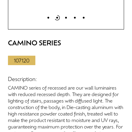
CAMINO
SERIES
107120
Description:
CAMINO
series
of
recessed
are
our
wall
luminaires
with
reduced
recessed
depth.
They
are
designed
for
lighting
of
stairs,
passages
with
diffused
light.
The
construction
of
the
body,
in
Die-casting
aluminum
with
high
resistance
powder
coated
finish,
treated
well
to
make
the
product
resistant
to
moisture
and
UV
rays,
guaranteeing
maximum
protection
over
the
years.
For