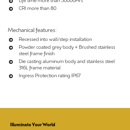
Life time more than 50000Hrs
CRI more than 80
Mechanical
features:
Recessed into wall/step installation
Powder coated grey body + Brushed stainless
steel frame finish
Die casting aluminum body and stainless steel
316L frame material
Ingress Protection rating IP67
Illuminate Your World