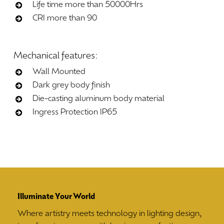
Life time more than 50000Hrs
CRI more than 90
Mechanical
features:
Wall Mounted
Dark grey body finish
Die-casting aluminum body material
Ingress Protection IP65
Illuminate Your World
Where artistry meets technology in lighting design,