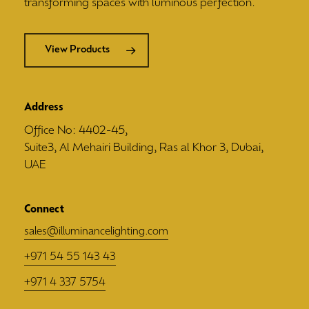
transforming spaces with luminous perfection.
View Products
Address
Office No: 4402-45,
Suite3, Al Mehairi Building, Ras al Khor 3, Dubai,
UAE
Connect
sales@illuminancelighting.com
+971 54 55 143 43
+971 4 337 5754