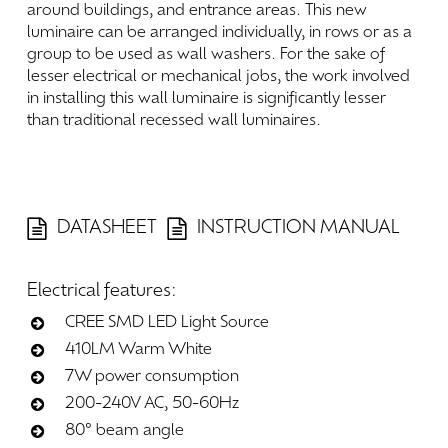
around
buildings,
and
entrance
areas.
This
new
luminaire
can
be
arranged
individually,
in
rows
or
as
a
group
to
be
used
as
wall
washers.
For
the
sake
of
lesser
electrical
or
mechanical
jobs,
the
work
involved
in
installing
this
wall
luminaire
is
significantly
lesser
than
traditional
recessed
wall
luminaires.
DATASHEET
INSTRUCTION MANUAL
Electrical
features:
CREE SMD LED Light Source
410LM Warm White
7W power consumption
200-240V AC, 50-60Hz
80° beam angle