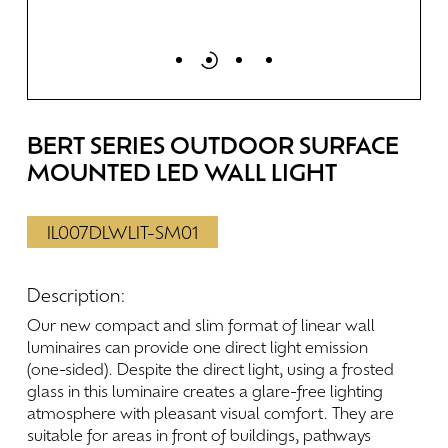
BERT
SERIES
OUTDOOR
SURFACE
MOUNTED
LED
WALL
LIGHT
IL007DLWLIT-SM01
Description:
Our
new
compact
and
slim
format
of
linear
wall
luminaires
can
provide
one
direct
light
emission
(one-sided).
Despite
the
direct
light,
using
a
frosted
glass
in
this
luminaire
creates
a
glare-free
lighting
atmosphere
with
pleasant
visual
comfort.
They
are
suitable
for
areas
in
front
of
buildings,
pathways