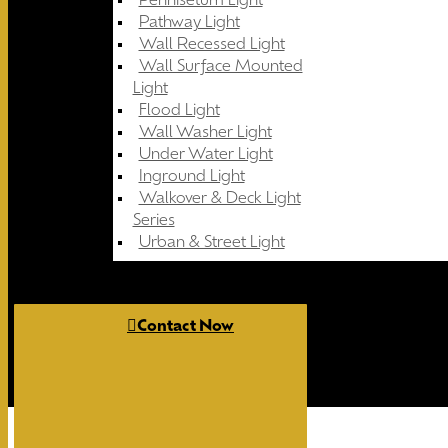
Pennisetum Light
Pathway Light
Wall Recessed Light
Wall Surface Mounted
Light
Flood Light
Wall Washer Light
Under Water Light
Inground Light
Walkover & Deck Light
Series
Urban & Street Light
Contact Now