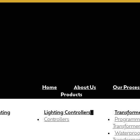
Contact Now
Menu
Home
About Us
Our Proces
Products
hting
Lighting Controllers
Transforme
Controllers
Programm
Transformer
Waterproo