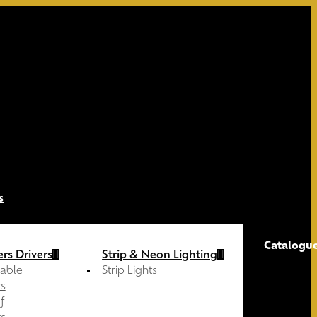
s
Catalogu
rs Drivers
Strip & Neon Lighting
able
Strip Lights
s
f