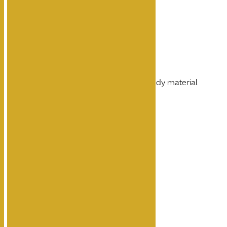
Wall Mounted
Dark grey body finish
Die-casting aluminum body material
Ingress Protection IP65