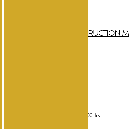
DATASHEET
INSTRUCTION 
CREE LED Light Source
150LM Warm White
8W power consumption
200-240V AC, 50-60Hz
Diffused beam angle
Life time more than 50000Hrs
CRI more than 90