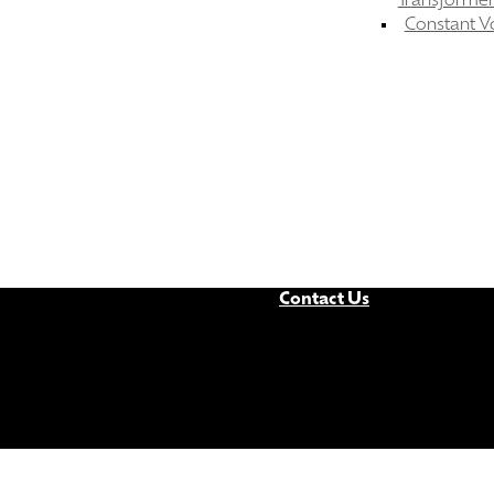
Transformer
Constant V
Contact Us