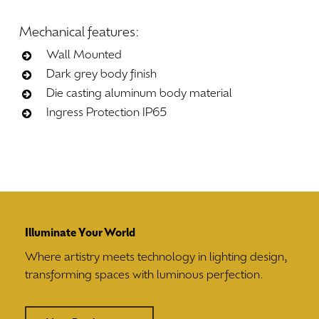
Mechanical
features:
Wall Mounted
Dark grey body finish
Die casting aluminum body material
Ingress Protection IP65
Illuminate Your World
Where artistry meets technology in lighting design,
transforming spaces with luminous perfection.