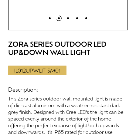
ZORA
SERIES
OUTDOOR
LED
UP&DOWN
WALL
LIGHT
IL012UPWLIT-SM01
Description:
This
Zora
series
outdoor
wall
mounted
light
is
made
of
die-cast
aluminium
with
a
weather-resistant
dark
grey
finish.
Designed
with
Cree
LED’s
the
light
can
be
spaced
evenly
around
the
exterior
of
the
home
offering
the
perfect
expanse
of
light
both
upwards
and
downwards.
It’s
IP65
rated
for
outdoor
use