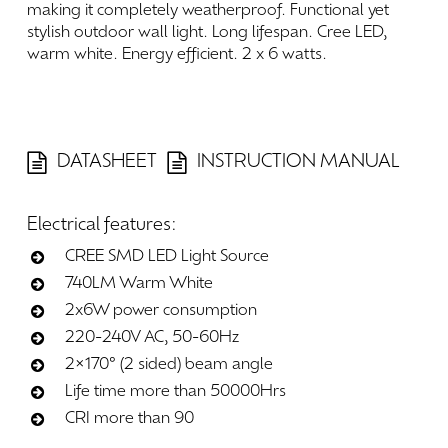
making
it
completely
weatherproof.
Functional
yet
stylish
outdoor
wall
light.
Long
lifespan.
Cree
LED,
warm
white.
Energy
efficient.
2
x
6
watts.
DATASHEET
INSTRUCTION MANUAL
Electrical
features:
CREE SMD LED Light Source
740LM Warm White
2x6W power consumption
220-240V AC, 50-60Hz
2×170° (2 sided) beam angle
Life time more than 50000Hrs
CRI more than 90