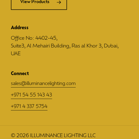
View Products
Address
Office No: 4402-45,
Suite3, Al Mehairi Building, Ras al Khor 3, Dubai,
UAE
Connect
sales@illuminancelighting.com
+971 54 55 143 43
+971 4 337 5754
©
2026
ILLUMINANCE LIGHTING LLC