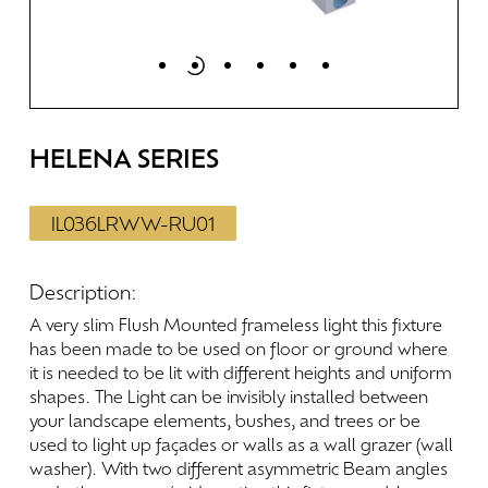
HELENA
SERIES
IL036LRWW-RU01
Description:
A
very
slim
Flush
Mounted
frameless
light
this
fixture
has
been
made
to
be
used
on
floor
or
ground
where
it
is
needed
to
be
lit
with
different
heights
and
uniform
shapes.
The
Light
can
be
invisibly
installed
between
your
landscape
elements,
bushes,
and
trees
or
be
used
to
light
up
façades
or
walls
as
a
wall
grazer
(wall
washer).
With
two
different
asymmetric
Beam
angles