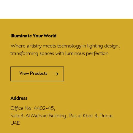
Illuminate Your World
Where artistry meets technology in lighting design,
transforming spaces with luminous perfection.
View Products
Address
Office No: 4402-45,
Suite3, Al Mehairi Building, Ras al Khor 3, Dubai,
UAE