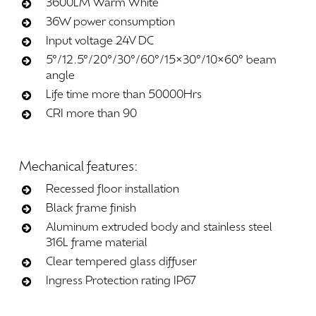
3600LM Warm White
36W power consumption
Input voltage 24V DC
5°/12.5°/20°/30°/60°/15×30°/10×60° beam
angle
Life time more than 50000Hrs
CRI more than 90
Mechanical
features:
Recessed floor installation
Black frame finish
Aluminum extruded body and stainless steel
316L frame material
Clear tempered glass diffuser
Ingress Protection rating IP67