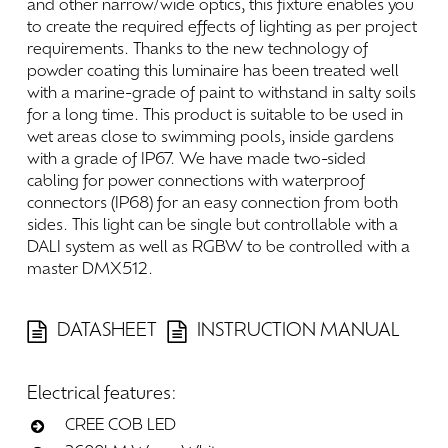
and
other
narrow/wide
optics,
this
fixture
enables
you
to
create
the
required
effects
of
lighting
as
per
project
requirements.
Thanks
to
the
new
technology
of
powder
coating
this
luminaire
has
been
treated
well
with
a
marine-grade
of
paint
to
withstand
in
salty
soils
for
a
long
time.
This
product
is
suitable
to
be
used
in
wet
areas
close
to
swimming
pools,
inside
gardens
with
a
grade
of
IP67.
We
have
made
two-sided
cabling
for
power
connections
with
waterproof
connectors
(IP68)
for
an
easy
connection
from
both
sides.
This
light
can
be
single
but
controllable
with
a
DALI
system
as
well
as
RGBW
to
be
controlled
with
a
master
DMX512.
DATASHEET
INSTRUCTION MANUAL
Electrical
features:
CREE COB LED