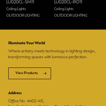
LU020CL-SM11
LU020CL-RO11
Ceiling Lights
Ceiling Lights
OUTDOOR LIGHTING
OUTDOOR LIGHTING
Illuminate Your World
Where artistry meets technology in lighting design,
transforming spaces with luminous perfection.
View Products
Address
Office No: 4402-45,