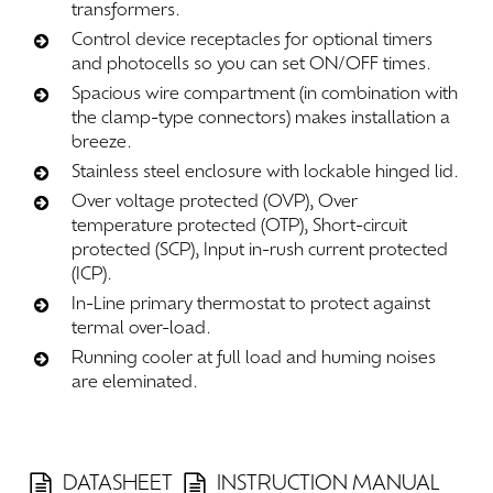
transformers.
Control device receptacles for optional timers
and photocells so you can set ON/OFF times.
Spacious wire compartment (in combination with
the clamp-type connectors) makes installation a
breeze.
Stainless steel enclosure with lockable hinged lid.
Over voltage protected (OVP), Over
temperature protected (OTP), Short-circuit
protected (SCP), Input in-rush current protected
(ICP).
In-Line primary thermostat to protect against
termal over-load.
Running cooler at full load and huming noises
are eleminated.
DATASHEET
INSTRUCTION MANUAL