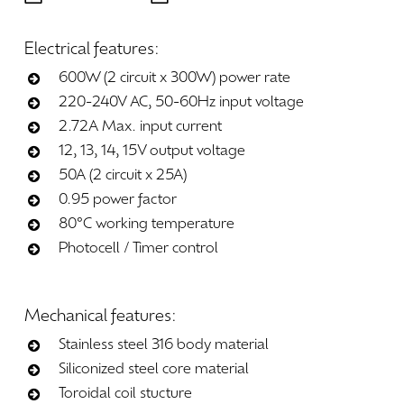
Electrical
features:
600W (2 circuit x 300W) power rate
220-240V AC, 50-60Hz input voltage
2.72A Max. input current
12, 13, 14, 15V output voltage
50A (2 circuit x 25A)
0.95 power factor
80°C working temperature
Photocell / Timer control
Mechanical
features:
Stainless steel 316 body material
Siliconized steel core material
Toroidal coil stucture