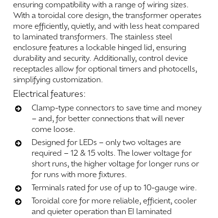
ensuring
compatibility
with
a
range
of
wiring
sizes.
With
a
toroidal
core
design,
the
transformer
operates
more
efficiently,
quietly,
and
with
less
heat
compared
to
laminated
transformers.
The
stainless
steel
enclosure
features
a
lockable
hinged
lid,
ensuring
durability
and
security.
Additionally,
control
device
receptacles
allow
for
optional
timers
and
photocells,
simplifying
customization.
Electrical
features:
Clamp-type connectors to save time and money
– and, for better connections that will never
come loose.
Designed for LEDs – only two voltages are
required – 12 & 15 volts. The lower voltage for
short runs, the higher voltage for longer runs or
for runs with more fixtures.
Terminals rated for use of up to 10-gauge wire.
Toroidal core for more reliable, efficient, cooler
and quieter operation than EI laminated