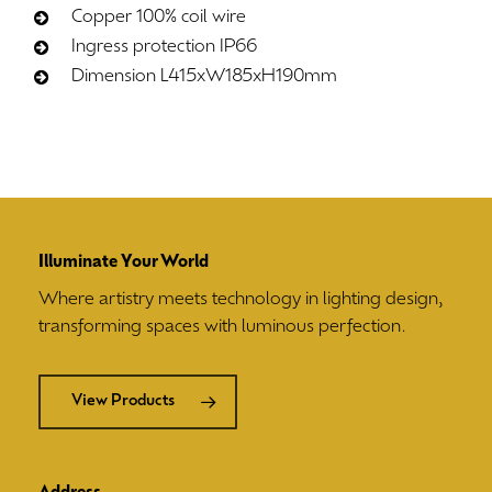
Copper 100% coil wire
Ingress protection IP66
Dimension L415xW185xH190mm
Illuminate Your World
Where artistry meets technology in lighting design,
transforming spaces with luminous perfection.
View Products