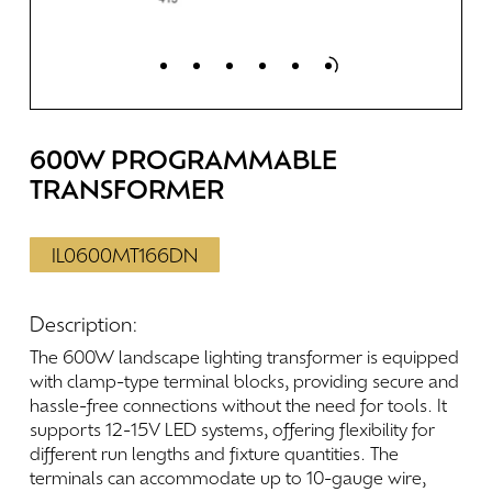
600W
PROGRAMMABLE
TRANSFORMER
IL0600MT166DN
Description:
The
600W
landscape
lighting
transformer
is
equipped
with
clamp-type
terminal
blocks,
providing
secure
and
hassle-free
connections
without
the
need
for
tools.
It
supports
12-15V
LED
systems,
offering
flexibility
for
different
run
lengths
and
fixture
quantities.
The
terminals
can
accommodate
up
to
10-gauge
wire,